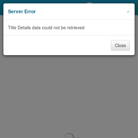
My Account
×
Server Error
Library Card
Title Details data could not be retrieved
Sign In
Close
Search
Locations/Hours (external
page)
Privacy