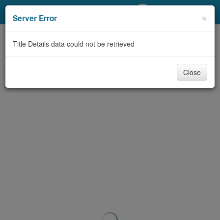
My Account
×
Server Error
Library Card
Title Details data could not be retrieved
Sign In
Close
Search
Locations/Hours (external
page)
Privacy