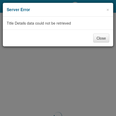
My Account
×
Server Error
Library Card
Title Details data could not be retrieved
Sign In
Close
Search
Locations/Hours (external
page)
Privacy