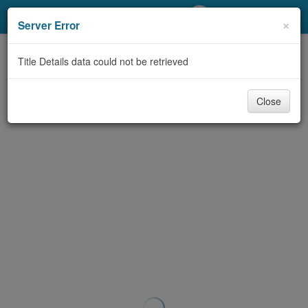
My Account
×
Server Error
Library Card
Title Details data could not be retrieved
Sign In
Close
Search
Locations/Hours (external
page)
Privacy