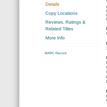
Details
Copy Locations
Reviews, Ratings &
Related Titles
More Info
MARC Record