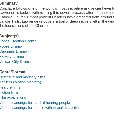
Summary
Conclave follows one of the world's most secretive and ancient event
Lawrence is tasked with running this covert process after the unexpe
Catholic Church's most powerful leaders have gathered from around th
Vatican halls, Lawrence uncovers a trail of deep secrets left in the 
the foundations of the Church.
Subject(s)
Popes Election Drama
Popes Drama
Cardinals Drama
Papacy Drama
Vatican City Drama
Genre/Format
Detective and mystery films
Thrillers (Motion pictures)
Feature films
Fiction films
Film adaptations
Video recordings for hard of hearing people
Video recordings for people with visual disabilities