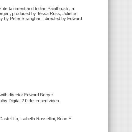
Entertainment and Indian Paintbrush ; a
rger ; produced by Tessa Ross, Juliette
ay by Peter Straughan ; directed by Edward
ith director Edward Berger.
lby Digital 2.0 described video.
tellitto, Isabella Rossellini, Brian F.