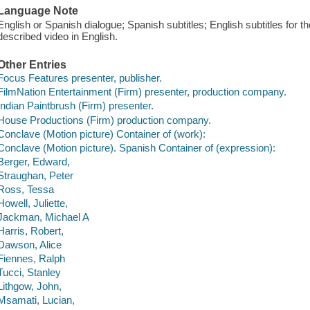
Language Note
English or Spanish dialogue; Spanish subtitles; English subtitles for 
described video in English.
Other Entries
Focus Features presenter, publisher.
FilmNation Entertainment (Firm) presenter, production company.
Indian Paintbrush (Firm) presenter.
House Productions (Firm) production company.
Conclave (Motion picture) Container of (work):
Conclave (Motion picture). Spanish Container of (expression):
Berger, Edward,
Straughan, Peter
Ross, Tessa
Howell, Juliette,
Jackman, Michael A
Harris, Robert,
Dawson, Alice
Fiennes, Ralph
Tucci, Stanley
Lithgow, John,
Msamati, Lucian,