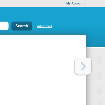
My Account
Advanced