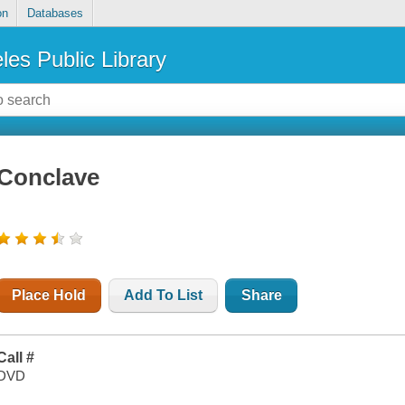
on
Databases
les Public Library
Conclave
Place Hold
Add To List
Share
Call #
DVD