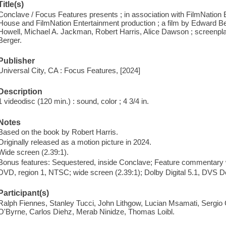
Title(s)
Conclave / Focus Features presents ; in association with FilmNation 
House and FilmNation Entertainment production ; a film by Edward Be
Howell, Michael A. Jackman, Robert Harris, Alice Dawson ; screenpl
Berger.
Publisher
Universal City, CA : Focus Features, [2024]
Description
1 videodisc (120 min.) : sound, color ; 4 3/4 in.
Notes
Based on the book by Robert Harris.
Originally released as a motion picture in 2024.
Wide screen (2.39:1).
Bonus features: Sequestered, inside Conclave; Feature commentary w
DVD, region 1, NTSC; wide screen (2.39:1); Dolby Digital 5.1, DVS Do
Participant(s)
Ralph Fiennes, Stanley Tucci, John Lithgow, Lucian Msamati, Sergio Cas
O'Byrne, Carlos Diehz, Merab Ninidze, Thomas Loibl.