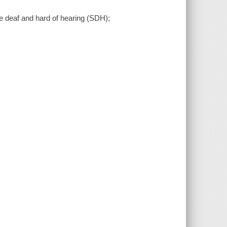
the deaf and hard of hearing (SDH);