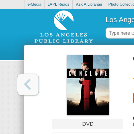
e-Media
LAPL Reads
Ask A Librarian
Photo Collecti
Los Ange
DVD