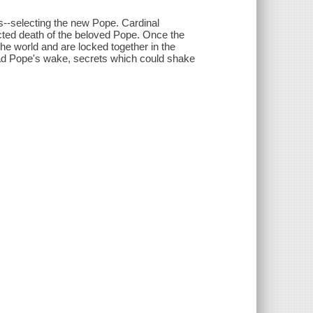
s--selecting the new Pope. Cardinal
cted death of the beloved Pope. Once the
e world and are locked together in the
dead Pope's wake, secrets which could shake