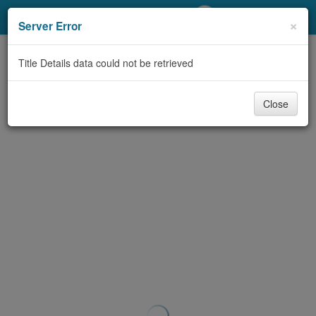
My Account
×
Server Error
Library Card
Title Details data could not be retrieved
Sign In
Close
Search
Locations/Hours (external
page)
Privacy