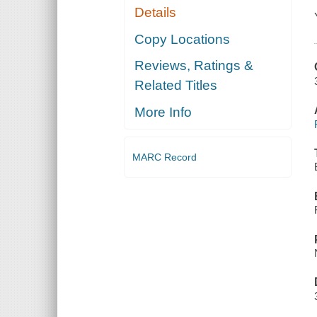
Details
Copy Locations
Reviews, Ratings &
Related Titles
More Info
MARC Record