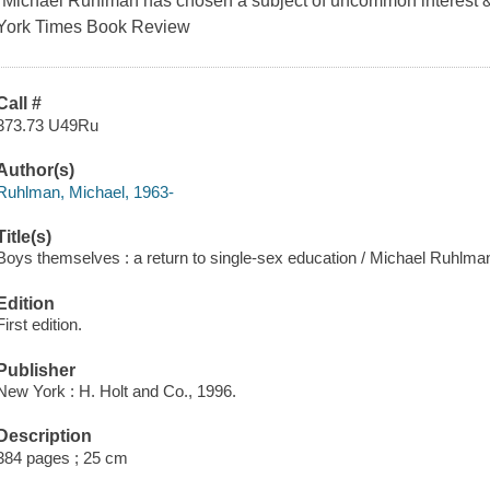
"Michael Ruhlman has chosen a subject of uncommon interest & 
York Times Book Review
Call #
373.73 U49Ru
Author(s)
Ruhlman, Michael, 1963-
Title(s)
Boys themselves : a return to single-sex education / Michael Ruhlma
Edition
First edition.
Publisher
New York : H. Holt and Co., 1996.
Description
384 pages ; 25 cm