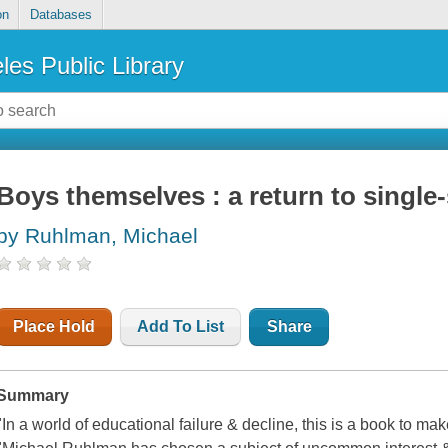
on
Databases
les Public Library
Boys themselves : a return to single
by Ruhlman, Michael
Place Hold
Add To List
Share
Summary
"In a world of educational failure & decline, this is a book to m