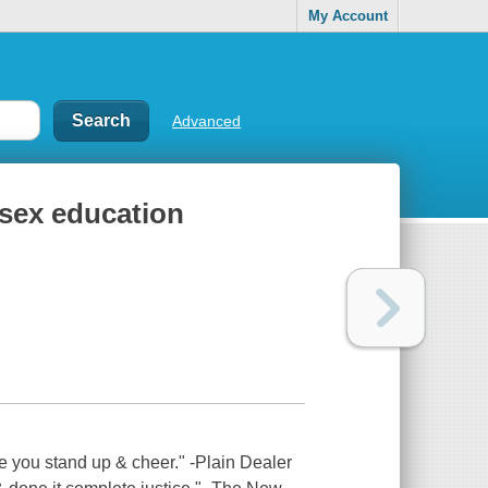
My Account
Advanced
-sex education
ake you stand up & cheer." -Plain Dealer