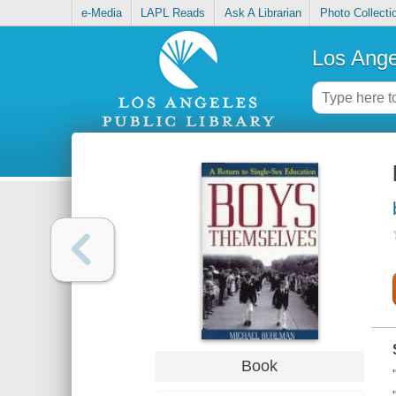
e-Media
LAPL Reads
Ask A Librarian
Photo Collecti
Los Ange
Book