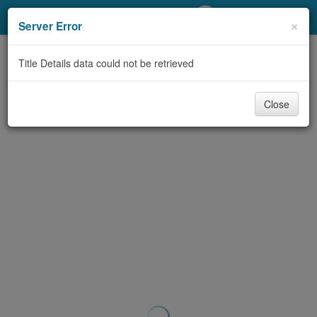
My Account
×
Server Error
Library Card
Title Details data could not be retrieved
Sign In
Close
Search
Locations/Hours (external
page)
Privacy