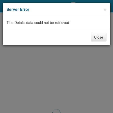
My Account
×
Server Error
Library Card
Title Details data could not be retrieved
Sign In
Close
Search
Locations/Hours (external
page)
Privacy