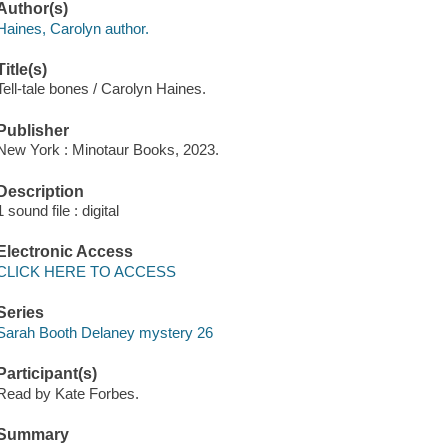
Author(s)
Haines, Carolyn author.
Title(s)
Tell-tale bones / Carolyn Haines.
Publisher
New York : Minotaur Books, 2023.
Description
1 sound file : digital
Electronic Access
CLICK HERE TO ACCESS
Series
Sarah Booth Delaney mystery 26
Participant(s)
Read by Kate Forbes.
Summary