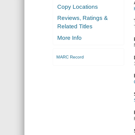
Copy Locations
Reviews, Ratings &
Related Titles
More Info
MARC Record