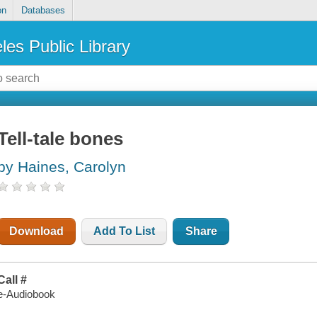
on
Databases
les Public Library
Tell-tale bones
by Haines, Carolyn
Download
Add To List
Share
Call #
e-Audiobook