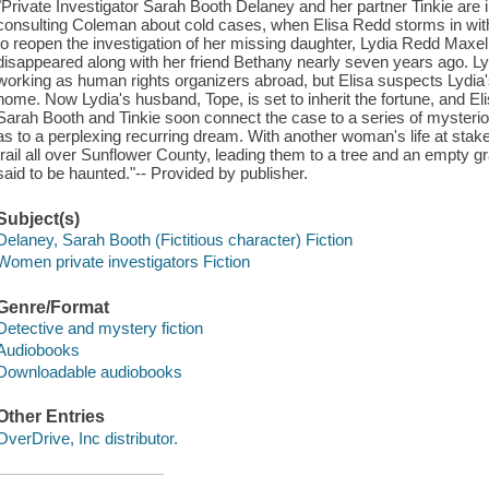
"Private Investigator Sarah Booth Delaney and her partner Tinkie are i
consulting Coleman about cold cases, when Elisa Redd storms in wi
to reopen the investigation of her missing daughter, Lydia Redd Maxell
disappeared along with her friend Bethany nearly seven years ago. L
working as human rights organizers abroad, but Elisa suspects Lydi
home. Now Lydia's husband, Tope, is set to inherit the fortune, and E
Sarah Booth and Tinkie soon connect the case to a series of mysteri
as to a perplexing recurring dream. With another woman's life at stake,
trail all over Sunflower County, leading them to a tree and an empty g
said to be haunted."-- Provided by publisher.
Subject(s)
Delaney, Sarah Booth (Fictitious character) Fiction
Women private investigators Fiction
Genre/Format
Detective and mystery fiction
Audiobooks
Downloadable audiobooks
Other Entries
OverDrive, Inc distributor.