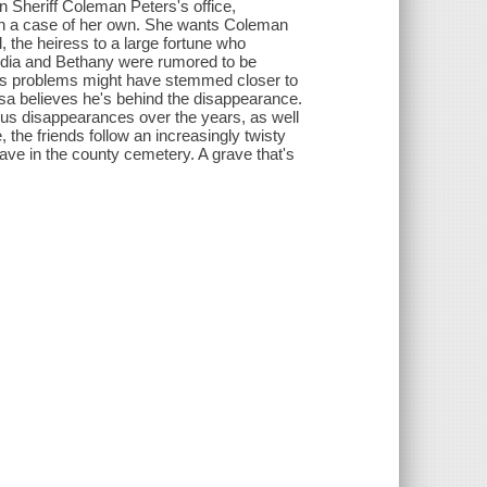
n Sheriff Coleman Peters's office,
th a case of her own. She wants Coleman
, the heiress to a large fortune who
ydia and Bethany were rumored to be
a's problems might have stemmed closer to
lisa believes he's behind the disappearance.
ous disappearances over the years, as well
 the friends follow an increasingly twisty
rave in the county cemetery. A grave that's