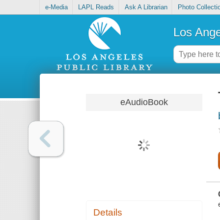
e-Media
LAPL Reads
Ask A Librarian
Photo Collecti
Los Ange
eAudioBook
Details