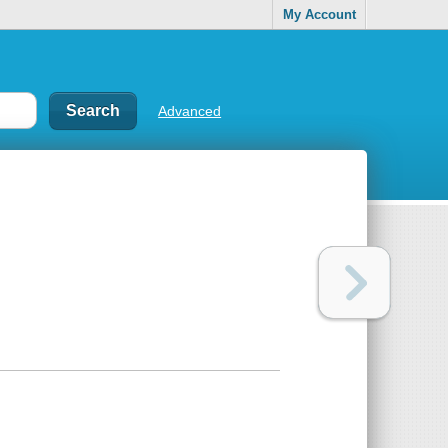
My Account
Advanced