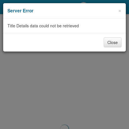
My Account
×
Server Error
Library Card
Title Details data could not be retrieved
Sign In
Close
Search
Locations/Hours (external
page)
Privacy