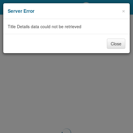
My Account
×
Server Error
Library Card
Title Details data could not be retrieved
Sign In
Close
Search
Locations/Hours (external
page)
Privacy