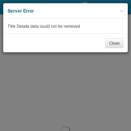
My Account
×
Server Error
Library Card
Title Details data could not be retrieved
Sign In
Close
Search
Locations/Hours (external
page)
Privacy