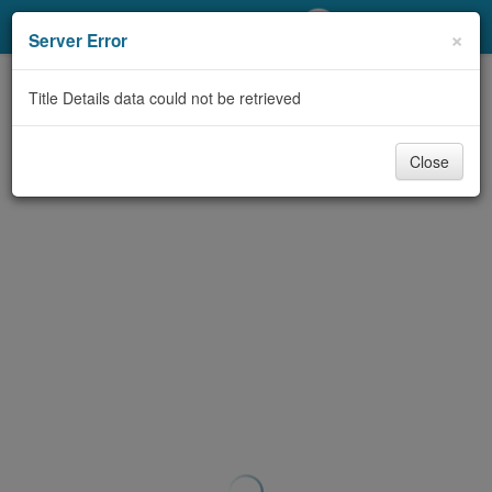
My Account
×
Server Error
Library Card
Title Details data could not be retrieved
Sign In
Close
Search
Locations/Hours (external
page)
Privacy