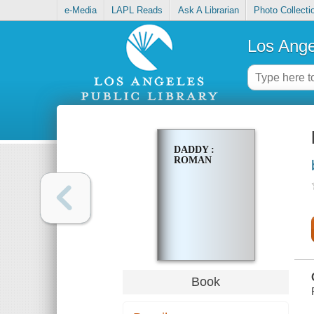
e-Media
LAPL Reads
Ask A Librarian
Photo Collecti
Los Ange
DADDY :
ROMAN
Book