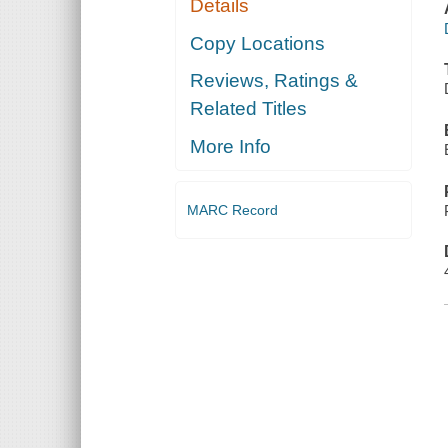
Details
Copy Locations
Reviews, Ratings &
Related Titles
More Info
MARC Record