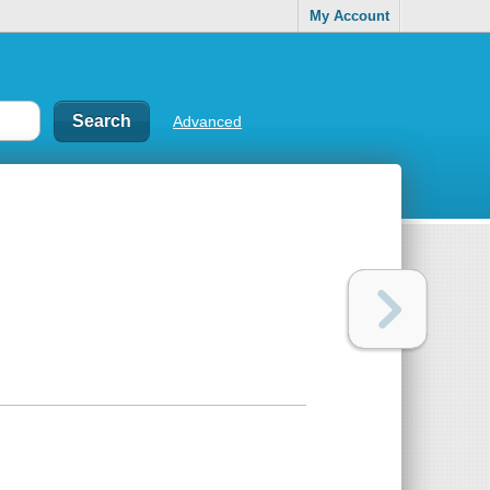
My Account
Advanced