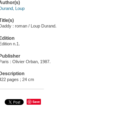
Author(s)
Durand, Loup
Title(s)
Daddy : roman / Loup Durand.
Edition
Edition n.1.
Publisher
Paris : Olivier Orban, 1987.
Description
422 pages ; 24 cm
Save