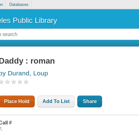
on
Databases
les Public Library
Daddy : roman
by Durand, Loup
Place Hold
Add To List
Share
Call #
F.