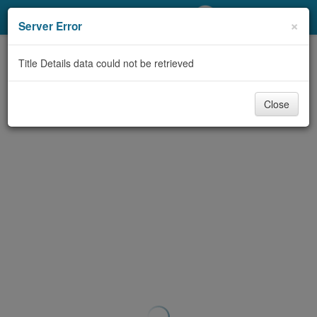
My Account
×
Server Error
Library Card
Title Details data could not be retrieved
Sign In
Close
Search
Locations/Hours (external
page)
Privacy