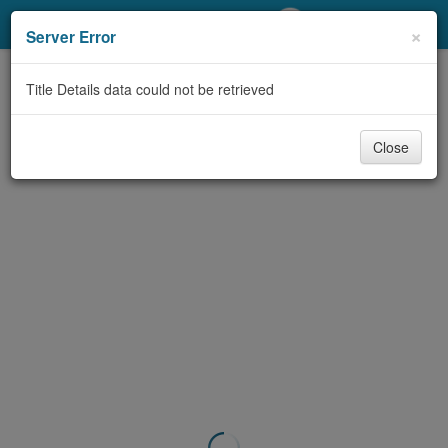
My Account
×
Server Error
Library Card
Title Details data could not be retrieved
Sign In
Close
Search
Locations/Hours (external
page)
Privacy