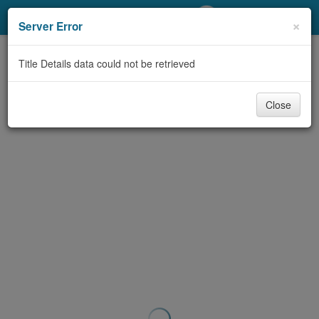
My Account
×
Server Error
Library Card
Title Details data could not be retrieved
Sign In
Close
Search
Locations/Hours (external
page)
Privacy