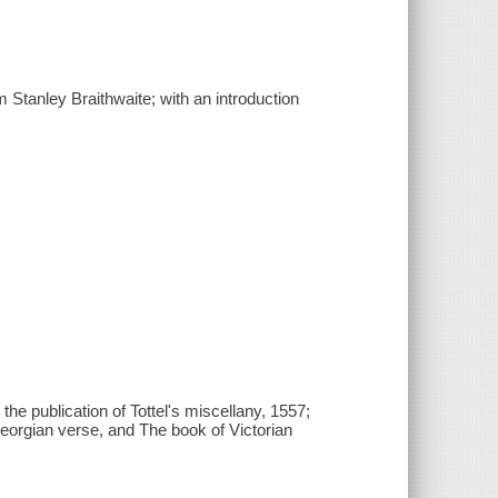
 Stanley Braithwaite; with an introduction
 the publication of Tottel's miscellany, 1557;
eorgian verse, and The book of Victorian