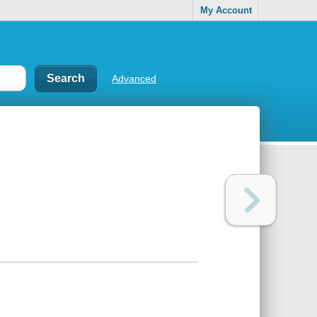
My Account
Advanced