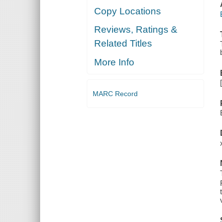
Copy Locations
Reviews, Ratings &
Related Titles
More Info
MARC Record