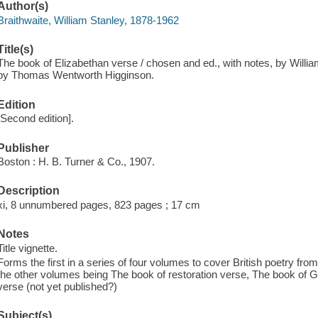
Author(s)
Braithwaite, William Stanley, 1878-1962
Title(s)
The book of Elizabethan verse / chosen and ed., with notes, by William
by Thomas Wentworth Higginson.
Edition
[Second edition].
Publisher
Boston : H. B. Turner & Co., 1907.
Description
xi, 8 unnumbered pages, 823 pages ; 17 cm
Notes
Title vignette.
Forms the first in a series of four volumes to cover British poetry from
the other volumes being The book of restoration verse, The book of G
verse (not yet published?)
Subject(s)