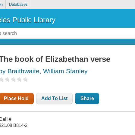
on
Databases
les Public Library
The book of Elizabethan verse
by Braithwaite, William Stanley
Place Hold
Add To List
Share
Call #
821.08 B814-2