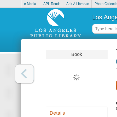
e-Media
LAPL Reads
Ask A Librarian
Photo Collecti
Los Ange
Book
Details