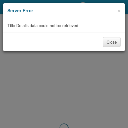
My Account
×
Server Error
Library Card
Title Details data could not be retrieved
Sign In
Close
Search
Locations/Hours (external
page)
Privacy