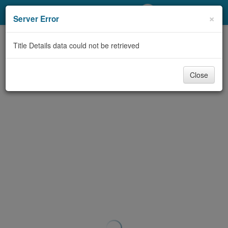
My Account
×
Server Error
Library Card
Title Details data could not be retrieved
Sign In
Close
Search
Locations/Hours (external
page)
Privacy