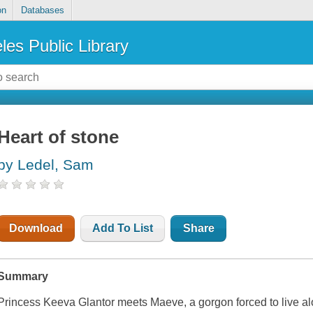
on
Databases
les Public Library
Heart of stone
by Ledel, Sam
Download
Add To List
Share
Summary
Princess Keeva Glantor meets Maeve, a gorgon forced to live al