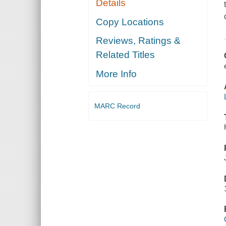
Details
Copy Locations
Reviews, Ratings &
Related Titles
More Info
MARC Record