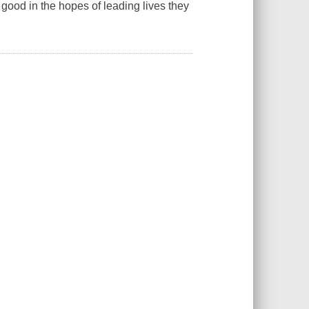
 good in the hopes of leading lives they