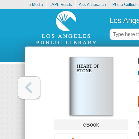
e-Media
LAPL Reads
Ask A Librarian
Photo Collecti
Los Ange
HEART OF
STONE
eBook