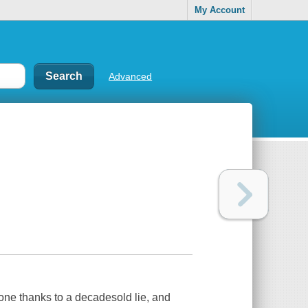
My Account
Advanced
one thanks to a decadesold lie, and