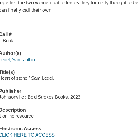
together the two women battle forces they formerly thought to be
can finally call their own.
Call #
e-Book
Author(s)
Ledel, Sam author.
Title(s)
Heart of stone / Sam Ledel.
Publisher
Johnsonville : Bold Strokes Books, 2023.
Description
1 online resource
Electronic Access
CLICK HERE TO ACCESS