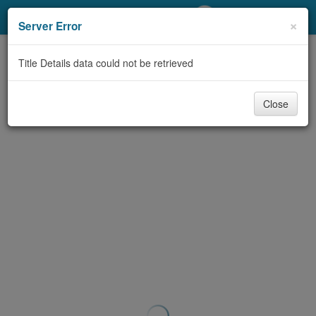
My Account
×
Server Error
Library Card
Title Details data could not be retrieved
Sign In
Close
Search
Locations/Hours (external
page)
Privacy