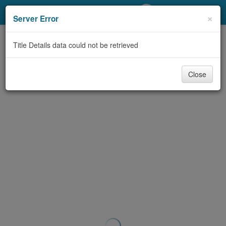
My Account
×
Server Error
Library Card
Title Details data could not be retrieved
Sign In
Close
Search
Locations/Hours (external
page)
Privacy