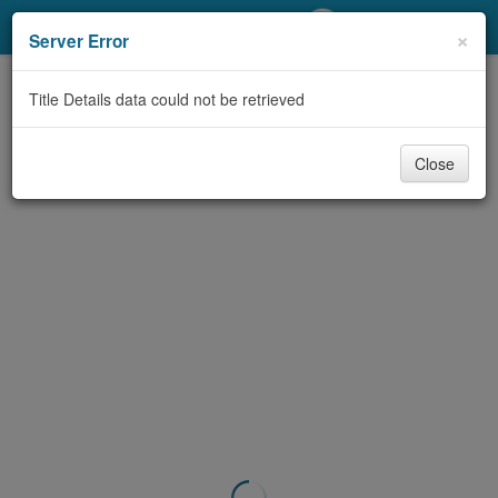
My Account
×
Server Error
Library Card
Title Details data could not be retrieved
Sign In
Close
Search
Locations/Hours (external
page)
Privacy