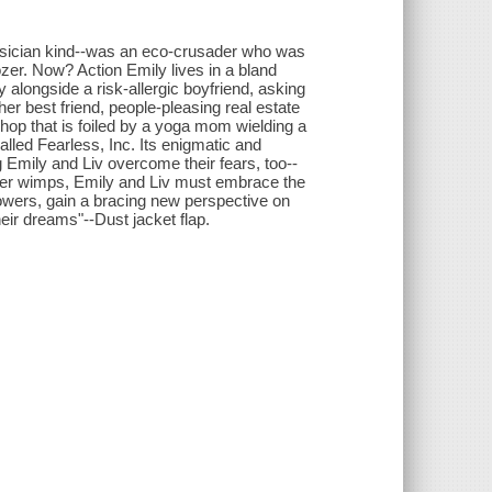
hysician kind--was an eco-crusader who was
er. Now? Action Emily lives in a bland
 alongside a risk-allergic boyfriend, asking
er best friend, people-pleasing real estate
shop that is foiled by a yoga mom wielding a
alled Fearless, Inc. Its enigmatic and
g Emily and Liv overcome their fears, too--
 other wimps, Emily and Liv must embrace the
owers, gain a bracing new perspective on
heir dreams"--Dust jacket flap.