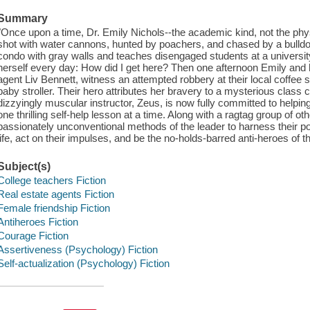
Summary
"Once upon a time, Dr. Emily Nichols--the academic kind, not the p
shot with water cannons, hunted by poachers, and chased by a bulldoz
condo with gray walls and teaches disengaged students at a university
herself every day: How did I get here? Then one afternoon Emily and h
agent Liv Bennett, witness an attempted robbery at their local coffee 
baby stroller. Their hero attributes her bravery to a mysterious class c
dizzyingly muscular instructor, Zeus, is now fully committed to helpin
one thrilling self-help lesson at a time. Along with a ragtag group of
passionately unconventional methods of the leader to harness their p
life, act on their impulses, and be the no-holds-barred anti-heroes of t
Subject(s)
College teachers Fiction
Real estate agents Fiction
Female friendship Fiction
Antiheroes Fiction
Courage Fiction
Assertiveness (Psychology) Fiction
Self-actualization (Psychology) Fiction