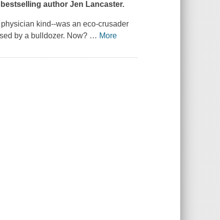
bestselling author Jen Lancaster.
e physician kind--was an eco-crusader
ased by a bulldozer. Now?
…
More