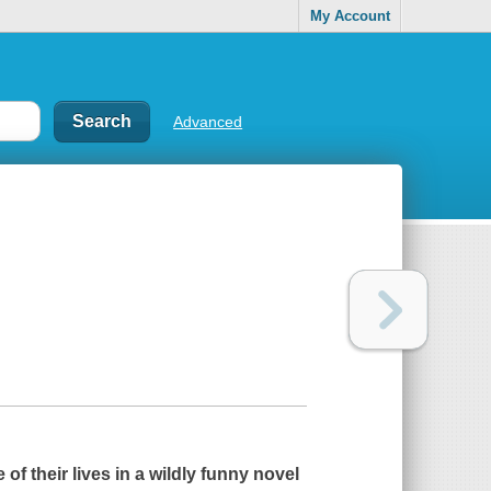
My Account
Advanced
of their lives in a wildly funny novel