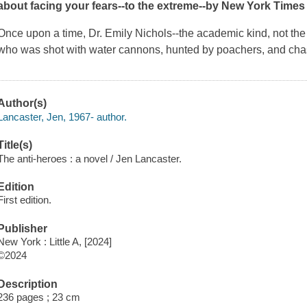
about facing your fears--to the extreme--by
New York Times
Once upon a time, Dr. Emily Nichols--the academic kind, not th
who was shot with water cannons, hunted by poachers, and ch
Author(s)
Lancaster, Jen, 1967- author.
Title(s)
The anti-heroes : a novel / Jen Lancaster.
Edition
First edition.
Publisher
New York : Little A, [2024]
©2024
Description
236 pages ; 23 cm