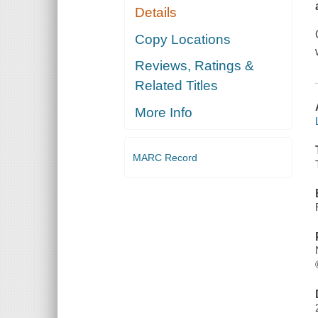
Details
Copy Locations
Reviews, Ratings &
Related Titles
More Info
MARC Record