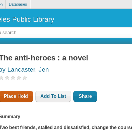
on
Databases
les Public Library
The anti-heroes : a novel
by Lancaster, Jen
Place Hold
Add To List
Share
Summary
Two best friends, stalled and dissatisfied, change the course 