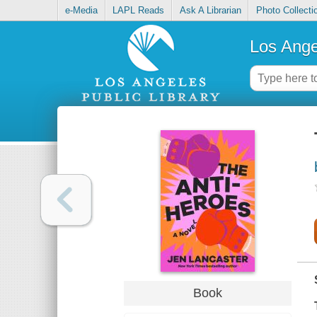
e-Media
LAPL Reads
Ask A Librarian
Photo Collecti
Los Ange
Book