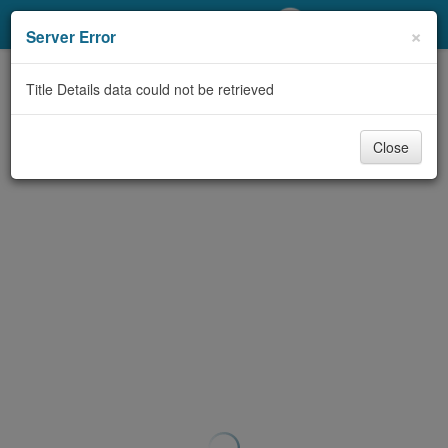
My Account
×
Server Error
Library Card
Title Details data could not be retrieved
Sign In
Close
Search
Locations/Hours (external
page)
Privacy