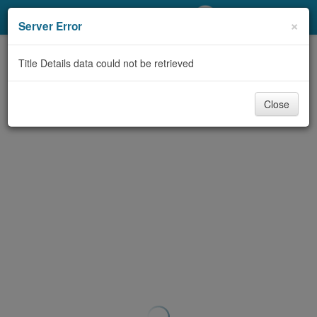
My Account
×
Server Error
Library Card
Title Details data could not be retrieved
Sign In
Close
Search
Locations/Hours (external
page)
Privacy