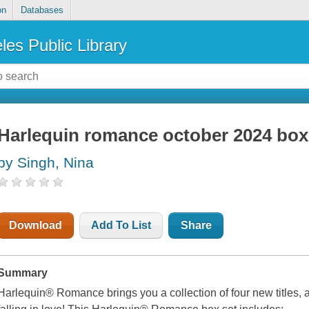
on
Databases
les Public Library
Harlequin romance october 2024 box
by Singh, Nina
Download
Add To List
Share
Summary
Harlequin® Romance brings you a collection of four new titles, 