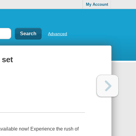
My Account
Advanced
 set
available now! Experience the rush of