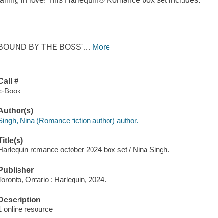
falling in love! This Harlequin® Romance box set includes:
BOUND BY THE BOSS'
…
More
Call #
e-Book
Author(s)
Singh, Nina (Romance fiction author) author.
Title(s)
Harlequin romance october 2024 box set / Nina Singh.
Publisher
Toronto, Ontario : Harlequin, 2024.
Description
1 online resource