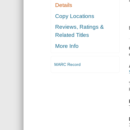
Details
Copy Locations
Reviews, Ratings &
Related Titles
More Info
MARC Record