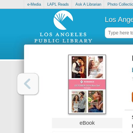
e-Media
LAPL Reads
Ask A Librarian
Photo Collecti
Los Ange
eBook