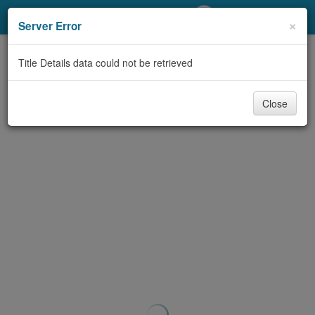
My Account
×
Server Error
Library Card
Title Details data could not be retrieved
Sign In
Close
Search
Locations/Hours (external
page)
Privacy