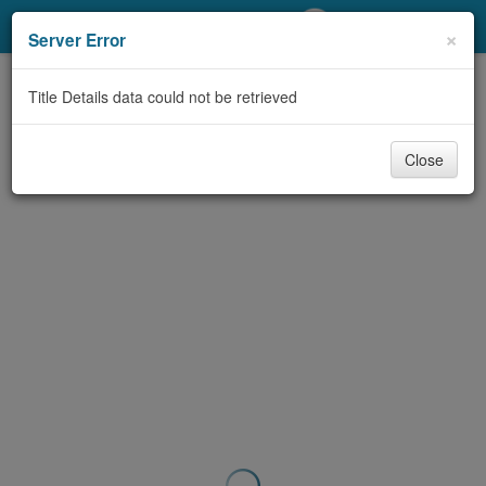
My Account
×
Server Error
Library Card
Title Details data could not be retrieved
Sign In
Close
Search
Locations/Hours (external
page)
Privacy