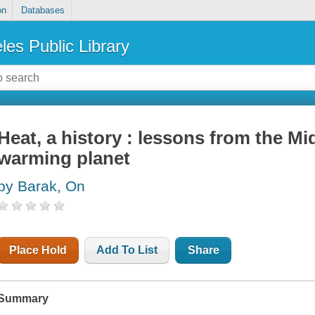
on
Databases
les Public Library
Heat, a history : lessons from the Mi
warming planet
by Barak, On
Place Hold
Add To List
Share
Summary