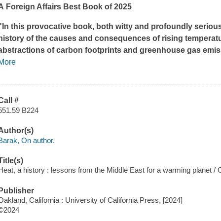
A
Foreign Affairs
Best Book of 2025
"In this provocative book, both witty and profoundly serio
history of the causes and consequences of rising temperatu
abstractions of carbon footprints and greenhouse gas emissio
More
Call #
551.59 B224
Author(s)
Barak, On author.
Title(s)
Heat, a history : lessons from the Middle East for a warming planet /
Publisher
Oakland, California : University of California Press, [2024]
©2024