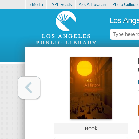
e-Media
LAPL Reads
Ask A Librarian
Photo Collecti
Los Ange
Book