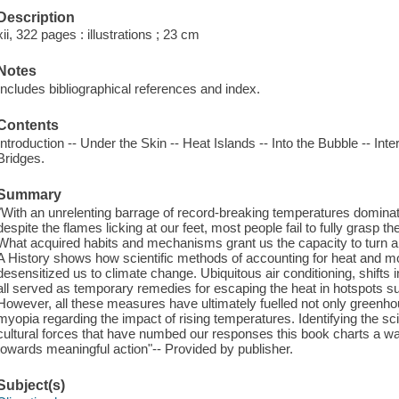
Description
xii, 322 pages : illustrations ; 23 cm
Notes
Includes bibliographical references and index.
Contents
Introduction -- Under the Skin -- Heat Islands -- Into the Bubble -- Int
Bridges.
Summary
"With an unrelenting barrage of record-breaking temperatures dominat
despite the flames licking at our feet, most people fail to fully grasp t
What acquired habits and mechanisms grant us the capacity to turn a 
A History shows how scientific methods of accounting for heat and m
desensitized us to climate change. Ubiquitous air conditioning, shifts 
all served as temporary remedies for escaping the heat in hotspots s
However, all these measures have ultimately fuelled not only greenho
myopia regarding the impact of rising temperatures. Identifying the s
cultural forces that have numbed our responses this book charts a wa
towards meaningful action"-- Provided by publisher.
Subject(s)