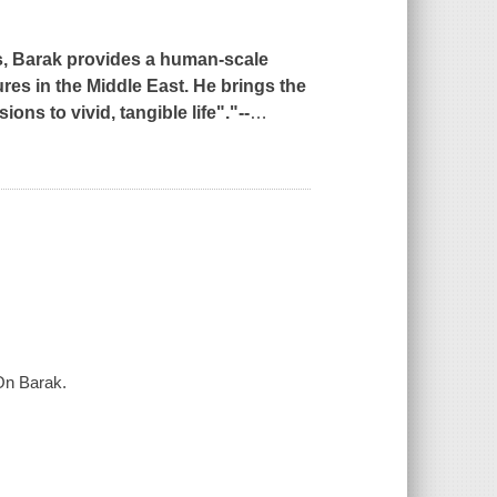
us, Barak provides a human-scale
res in the Middle East. He brings the
ns to vivid, tangible life"."--
…
 On Barak.