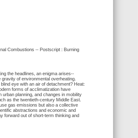
ernal Combustions -- Postscript : Burning
ing the headlines, an enigma arises--
he gravity of environmental overheating.
blind eye with an air of detachment? Heat:
odern forms of acclimatization have
in urban planning, and changes in mobility
uch as the twentieth-century Middle East.
use gas emissions but also a collective
cientific abstractions and economic and
y forward out of short-term thinking and