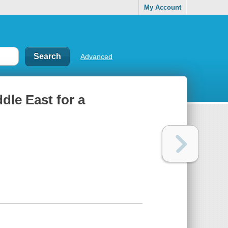
My Account
Advanced
ddle East for a