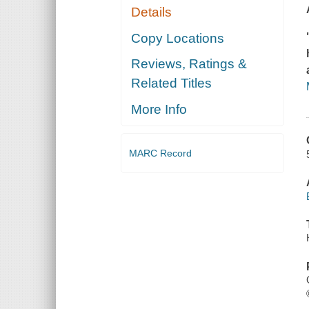
Details
Copy Locations
Reviews, Ratings &
Related Titles
More Info
MARC Record