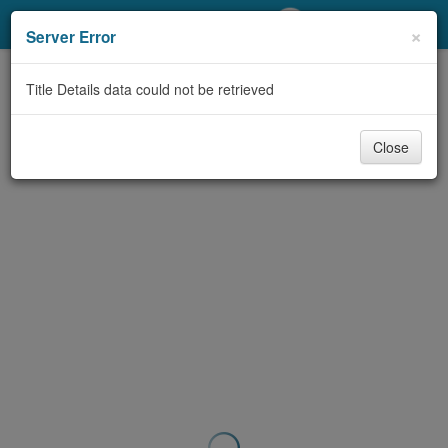
My Account
×
Server Error
Library Card
Title Details data could not be retrieved
Sign In
Close
Search
Locations/Hours (external
page)
Privacy