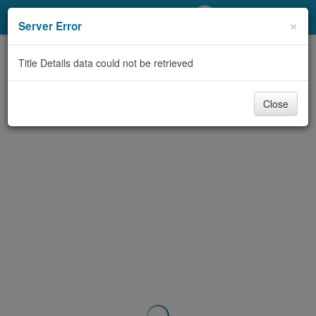
My Account
×
Server Error
Library Card
Title Details data could not be retrieved
Sign In
Close
Search
Locations/Hours (external
page)
Privacy