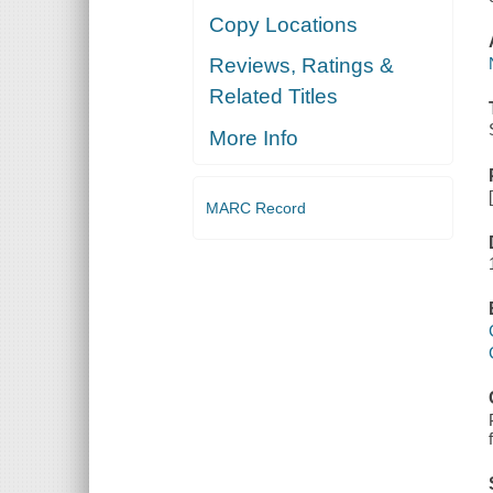
Copy Locations
Reviews, Ratings &
Related Titles
More Info
MARC Record