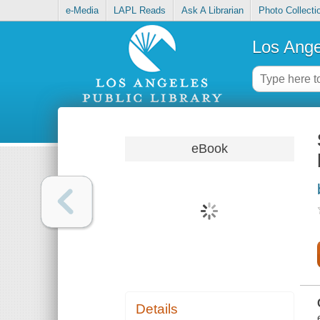
e-Media
LAPL Reads
Ask A Librarian
Photo Collecti
Los Ange
eBook
Details