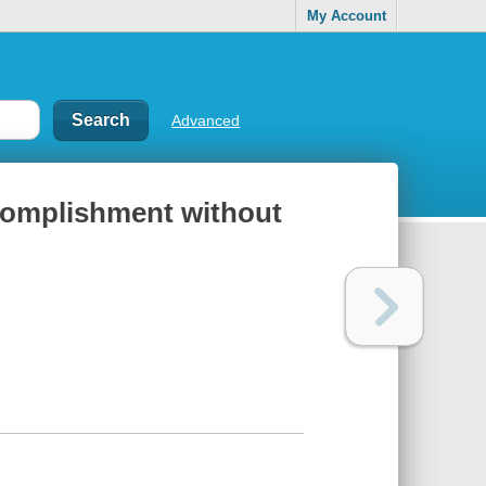
My Account
Advanced
accomplishment without