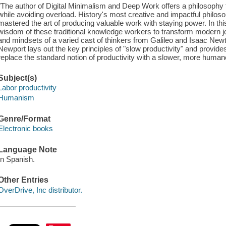
"The author of Digital Minimalism and Deep Work offers a philosoph
while avoiding overload. History's most creative and impactful philosop
mastered the art of producing valuable work with staying power. In t
wisdom of these traditional knowledge workers to transform modern j
and mindsets of a varied cast of thinkers from Galileo and Isaac Ne
Newport lays out the key principles of "slow productivity" and provide
replace the standard notion of productivity with a slower, more humane
Subject(s)
Labor productivity
Humanism
Genre/Format
Electronic books
Language Note
In Spanish.
Other Entries
OverDrive, Inc distributor.