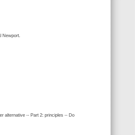
al Newport.
r alternative -- Part 2: principles -- Do