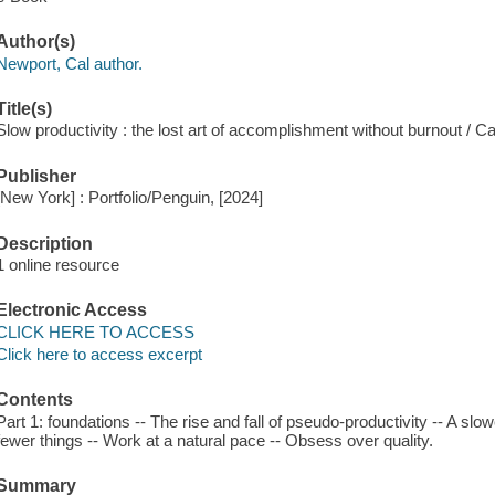
Author(s)
Newport, Cal author.
Title(s)
Slow productivity : the lost art of accomplishment without burnout / C
Publisher
[New York] : Portfolio/Penguin, [2024]
Description
1 online resource
Electronic Access
CLICK HERE TO ACCESS
Click here to access excerpt
Contents
Part 1: foundations -- The rise and fall of pseudo-productivity -- A slowe
fewer things -- Work at a natural pace -- Obsess over quality.
Summary