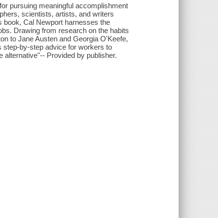
y for pursuing meaningful accomplishment
hers, scientists, artists, and writers
his book, Cal Newport harnesses the
obs. Drawing from research on the habits
wton to Jane Austen and Georgia O'Keefe,
s step-by-step advice for workers to
 alternative"-- Provided by publisher.