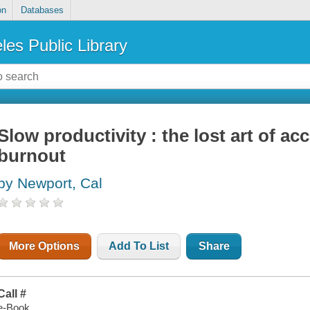
on
Databases
les Public Library
Slow productivity : the lost art of 
burnout
by Newport, Cal
More Options
Add To List
Share
Call #
e-Book