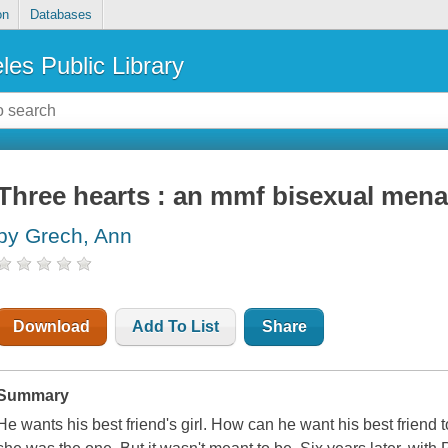
on
Databases
les Public Library
Three hearts : an mmf bisexual men
by Grech, Ann
Download
Add To List
Share
Summary
He wants his best friend's girl. How can he want his best frie