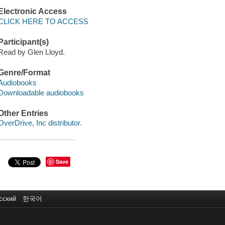
Electronic Access
CLICK HERE TO ACCESS
Participant(s)
Read by Glen Lloyd.
Genre/Format
Audiobooks
Downloadable audiobooks
Other Entries
OverDrive, Inc distributor.
Save
сский
한국어