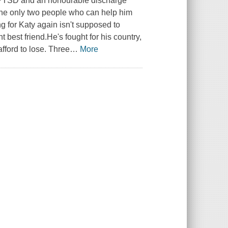
th PTSD and an honourable discharge
the only two people who can help him
g for Katy again isn't supposed to
ht best friend.He's fought for his country,
afford to lose. Three
…
More