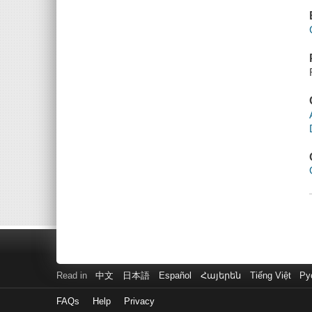
Read in
中文
日本語
Español
Հայերեն
Tiếng Việt
Ру
FAQs
Help
Privacy