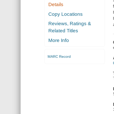
Details
Copy Locations
Reviews, Ratings &
Related Titles
More Info
MARC Record