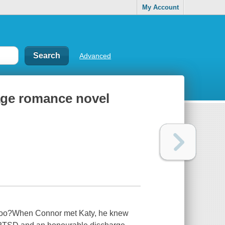
My Account
Advanced
age romance novel
nd too?When Connor met Katy, he knew