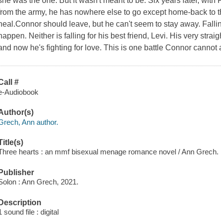
she was the one. But it wasn't meant to be. Six years later, wi
from the army, he has nowhere else to go except home-back to 
heal.Connor should leave, but he can't seem to stay away. Fallin
happen. Neither is falling for his best friend, Levi. His very straig
and now he's fighting for love. This is one battle Connor cannot 
Call #
e-Audiobook
Author(s)
Grech, Ann author.
Title(s)
Three hearts : an mmf bisexual menage romance novel / Ann Grech.
Publisher
Solon : Ann Grech, 2021.
Description
1 sound file : digital