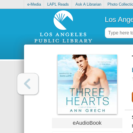
e-Media
LAPL Reads
Ask A Librarian
Photo Collecti
Los Ange
eAudioBook