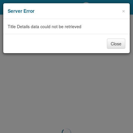
My Account
×
Server Error
Library Card
Title Details data could not be retrieved
Sign In
Close
Search
Locations/Hours (external
page)
Privacy