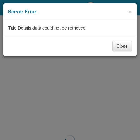
My Account
×
Server Error
Library Card
Title Details data could not be retrieved
Sign In
Close
Search
Locations/Hours (external
page)
Privacy