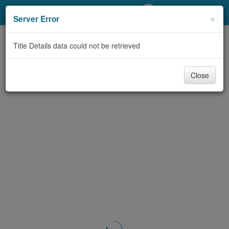
My Account
×
Server Error
Library Card
Title Details data could not be retrieved
Sign In
Close
Search
Locations/Hours (external
page)
Privacy