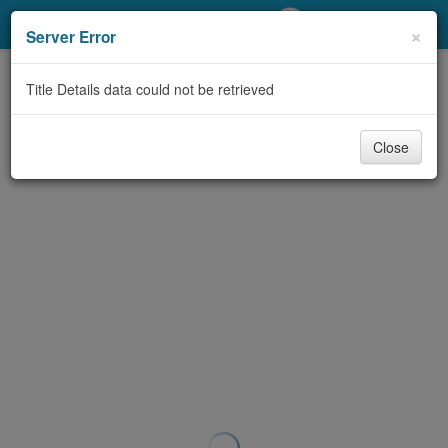
My Account
×
Server Error
Library Card
Title Details data could not be retrieved
Sign In
Close
Search
Locations/Hours (external
page)
Privacy