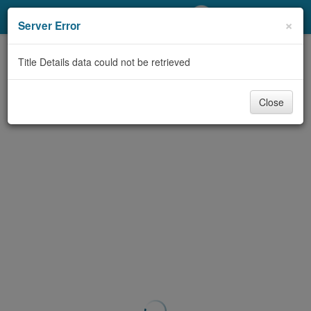
My Account
×
Server Error
Library Card
Title Details data could not be retrieved
Sign In
Close
Search
Locations/Hours (external
page)
Privacy