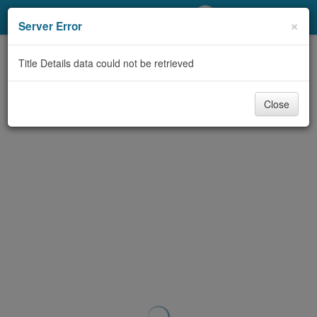
My Account
×
Server Error
Library Card
Title Details data could not be retrieved
Sign In
Close
Search
Locations/Hours (external
page)
Privacy