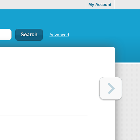
My Account
Advanced