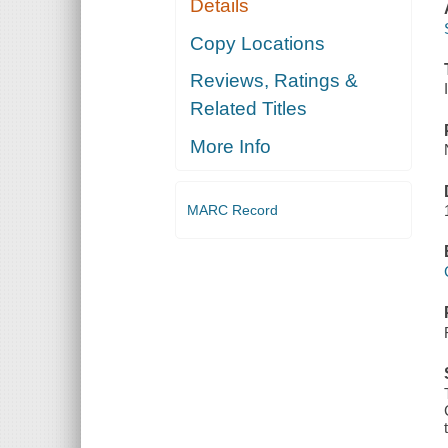
Details
Copy Locations
Reviews, Ratings &
Related Titles
More Info
MARC Record