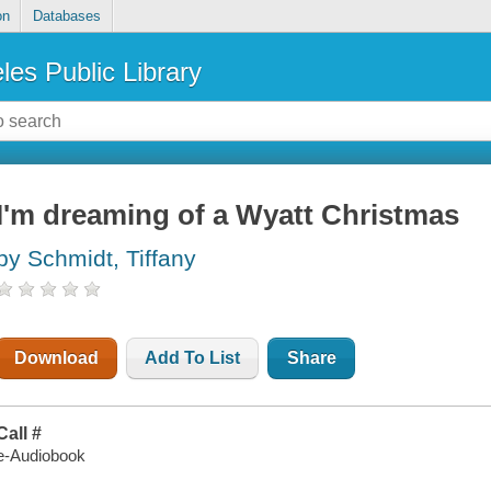
on
Databases
les Public Library
I'm dreaming of a Wyatt Christmas
by Schmidt, Tiffany
Download
Add To List
Share
Call #
e-Audiobook