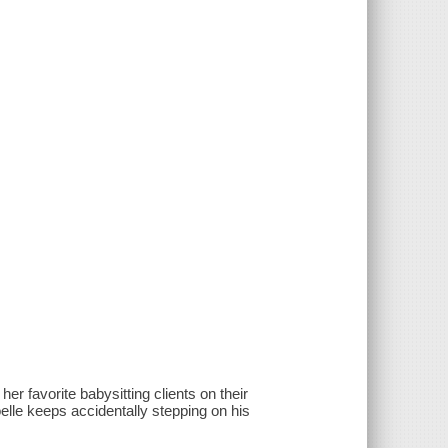
er favorite babysitting clients on their
lle keeps accidentally stepping on his