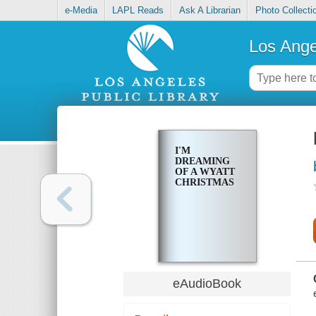
e-Media
LAPL Reads
Ask A Librarian
Photo Collecti
Los Ange
I'M
DREAMING
OF A WYATT
CHRISTMAS
eAudioBook