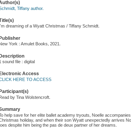
Author(s)
Schmidt, Tiffany author.
Title(s)
I'm dreaming of a Wyatt Christmas / Tiffany Schmidt.
Publisher
New York : Amulet Books, 2021.
Description
1 sound file : digital
Electronic Access
CLICK HERE TO ACCESS
Participant(s)
Read by Tina Wolstencroft.
Summary
To help save for her elite ballet academy tryouts, Noelle accompanies h
Christmas holiday, and when their son Wyatt unexpectedly arrives Noe
toes despite him being the pas de deux partner of her dreams.