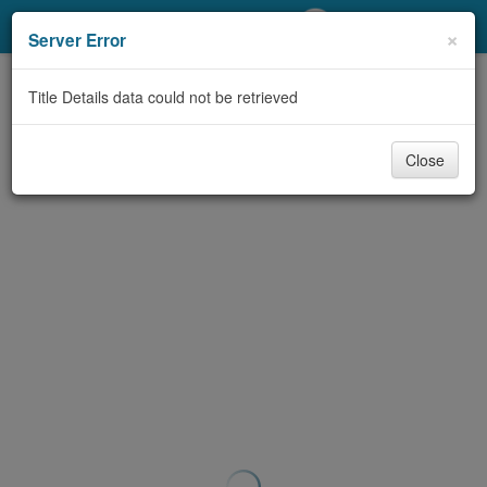
My Account
×
Server Error
Library Card
Title Details data could not be retrieved
Sign In
Close
Search
Locations/Hours (external
page)
Privacy