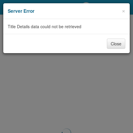
My Account
×
Server Error
Library Card
Title Details data could not be retrieved
Sign In
Close
Search
Locations/Hours (external
page)
Privacy