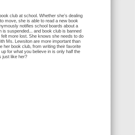
book club at school. Whether she's dealing
t to move, she is able to read a new book
anonymously notifies school boards about a
on is suspended... and book club is banned
r felt more lost. She knows she needs to do
with Ms. Lewsiton are more important than
e her book club, from writing their favorite
g up for what you believe in is only half the
 just like her?