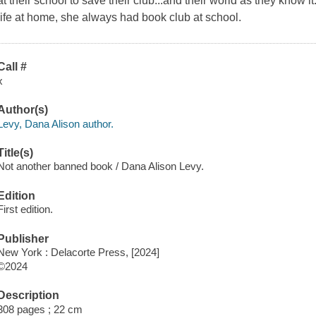
at their school to save their club...and their world as they know 
life at home, she always had book club at school.
Call #
x
Author(s)
Levy, Dana Alison author.
Title(s)
Not another banned book / Dana Alison Levy.
Edition
First edition.
Publisher
New York : Delacorte Press, [2024]
©2024
Description
308 pages ; 22 cm