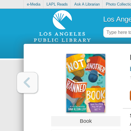
e-Media
LAPL Reads
Ask A Librarian
Photo Collecti
Los Ange
Book