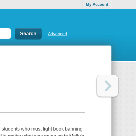
My Account
Advanced
f students who must fight book banning