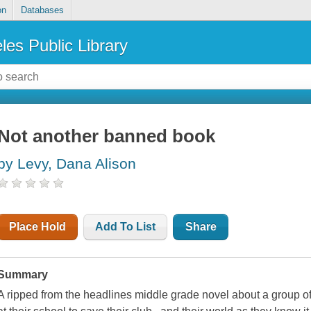
on
Databases
les Public Library
Not another banned book
by Levy, Dana Alison
Place Hold
Add To List
Share
Summary
A ripped from the headlines middle grade novel about a group o