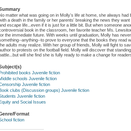
Summary
No matter what was going on in Molly's life at home, she always had 
with a death in the family or her parents' breaking the news they wan
and escape life...even if it is just for a little bit. But when someone 
controversial book in the classroom, her favorite teacher Ms. Lewsit
for the immediate future. With weeks until graduation, Molly has neve
something--anything--to prove to everyone that the books they read 
the adults may realize. With her group of friends, Molly will fight to sav
author to protests on the football field. Molly will discover that standin
battle...but will she find she is fully ready to make a change for readers
Subject(s)
Prohibited books Juvenile fiction
Middle schools Juvenile fiction
Censorship Juvenile fiction
Book clubs (Discussion groups) Juvenile fiction
Students Juvenile fiction
Equity and Social Issues
Genre/Format
School fiction