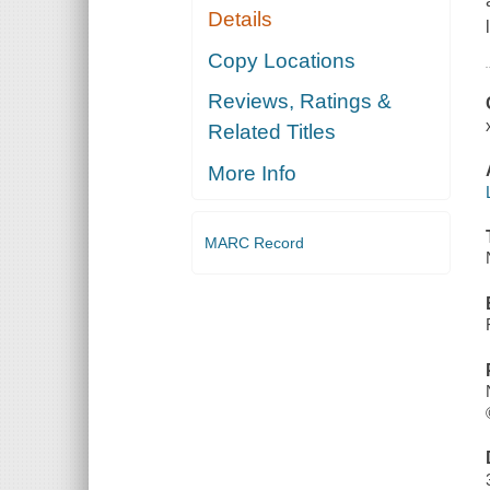
Details
Copy Locations
Reviews, Ratings &
Related Titles
More Info
MARC Record