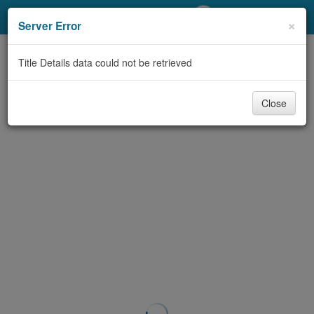
My Account
×
Server Error
Library Card
Title Details data could not be retrieved
Sign In
Close
Search
Locations/Hours (external
page)
Privacy