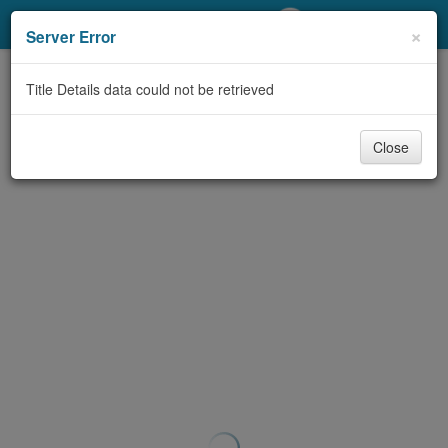
My Account
×
Server Error
Library Card
Title Details data could not be retrieved
Sign In
Close
Search
Locations/Hours (external
page)
Privacy