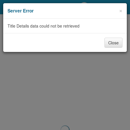
My Account
×
Server Error
Library Card
Title Details data could not be retrieved
Sign In
Close
Search
Locations/Hours (external
page)
Privacy