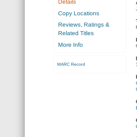
Details
Copy Locations
Reviews, Ratings &
Related Titles
More Info
MARC Record