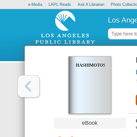
e-Media
LAPL Reads
Ask A Librarian
Photo Collecti
Los Ange
HASHIMOTOS
eBook