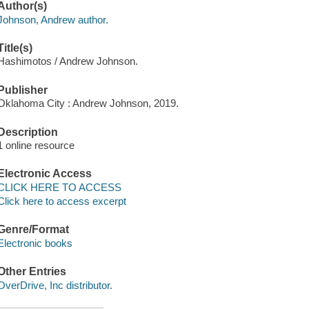
Author(s)
Johnson, Andrew author.
Title(s)
Hashimotos / Andrew Johnson.
Publisher
Oklahoma City : Andrew Johnson, 2019.
Description
1 online resource
Electronic Access
CLICK HERE TO ACCESS
Click here to access excerpt
Genre/Format
Electronic books
Other Entries
OverDrive, Inc distributor.