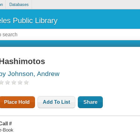
on
Databases
les Public Library
Hashimotos
by Johnson, Andrew
Place Hold
Add To List
Share
Call #
e-Book