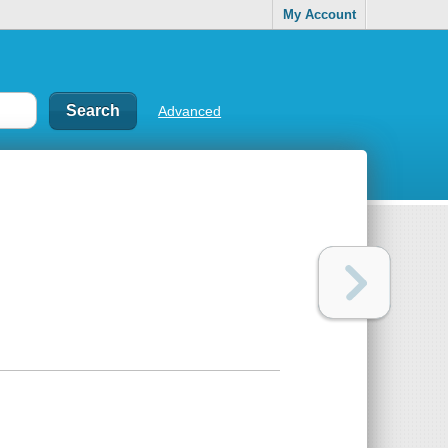
My Account
Advanced